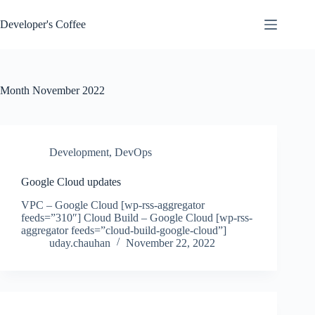
Skip
to
Developer's Coffee
content
Month
November 2022
Development
,
DevOps
Google Cloud updates
VPC – Google Cloud [wp-rss-aggregator
feeds=”310″] Cloud Build – Google Cloud [wp-rss-
aggregator feeds=”cloud-build-google-cloud”]
uday.chauhan
November 22, 2022