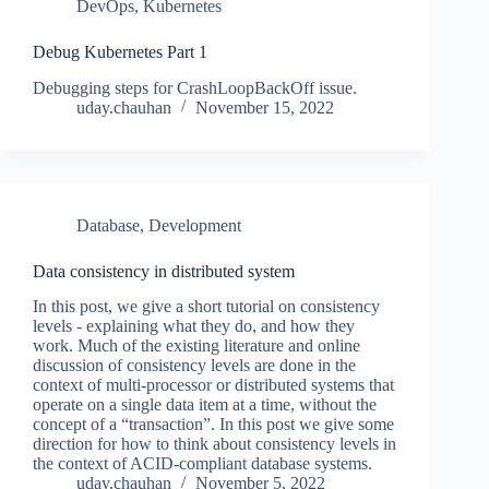
DevOps
,
Kubernetes
Debug Kubernetes Part 1
Debugging steps for CrashLoopBackOff issue.
uday.chauhan
November 15, 2022
Database
,
Development
Data consistency in distributed system
In this post, we give a short tutorial on consistency
levels - explaining what they do, and how they
work. Much of the existing literature and online
discussion of consistency levels are done in the
context of multi-processor or distributed systems that
operate on a single data item at a time, without the
concept of a “transaction”. In this post we give some
direction for how to think about consistency levels in
the context of ACID-compliant database systems.
uday.chauhan
November 5, 2022