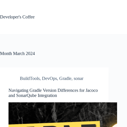
Skip
to
content
Developer's Coffee
Month
March 2024
BuildTools
,
DevOps
,
Gradle
,
sonar
Navigating Gradle Version Differences for Jacoco
and SonarQube Integration