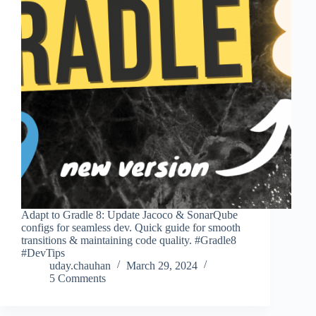
Adapt to Gradle 8: Update Jacoco & SonarQube
configs for seamless dev. Quick guide for smooth
transitions & maintaining code quality. #Gradle8
#DevTips
uday.chauhan
March 29, 2024
5 Comments