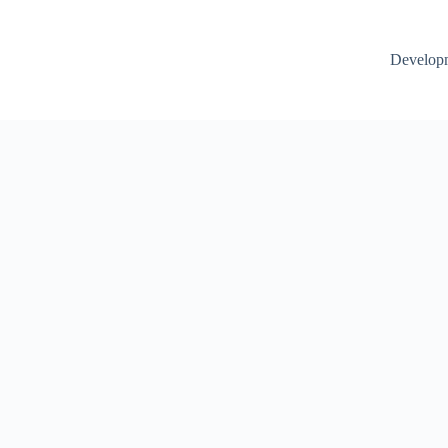
Develop