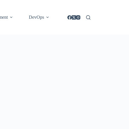
ment
DevOps