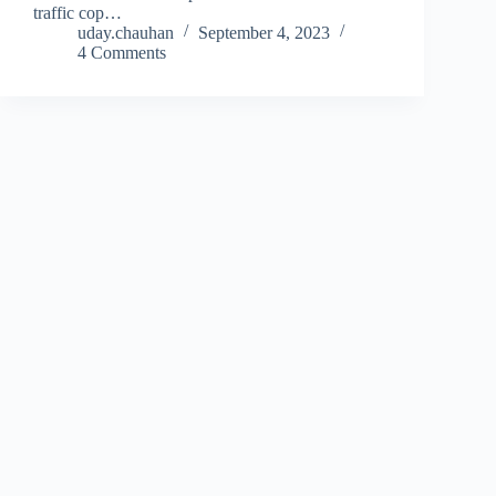
traffic cop…
uday.chauhan
September 4, 2023
4 Comments