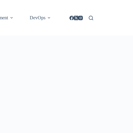
ment
DevOps