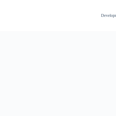
Develop