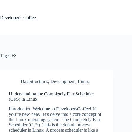
Skip
to
content
Developer's Coffee
Tag
CFS
DataStructures
,
Development
,
Linux
Understanding the Completely Fair Scheduler
(CFS) in Linux
Introduction Welcome to DevelopersCoffee! If
you’re new here, let’s delve into a core concept of
the Linux operating system: The Completely Fair
Scheduler (CFS). This is the default process
scheduler in Linux. A process scheduler is like a