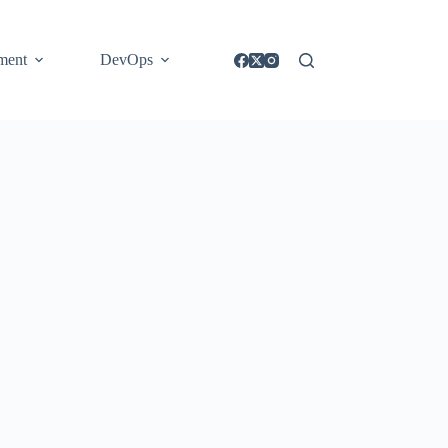
ment
DevOps