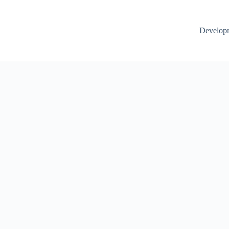
Develop