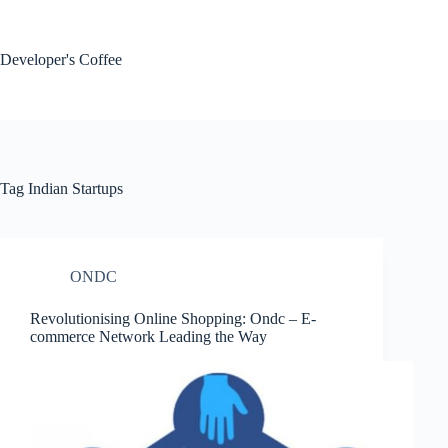
Skip
to
content
Developer's Coffee
Tag
Indian Startups
ONDC
Revolutionising Online Shopping: Ondc – E-
commerce Network Leading the Way