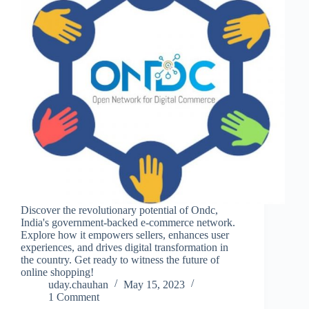
Discover the revolutionary potential of Ondc,
India's government-backed e-commerce network.
Explore how it empowers sellers, enhances user
experiences, and drives digital transformation in
the country. Get ready to witness the future of
online shopping!
uday.chauhan
May 15, 2023
1 Comment