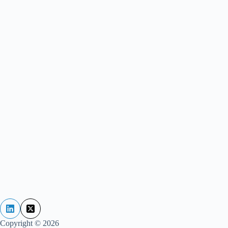
Copyright © 2026