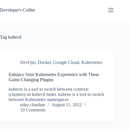
Skip
to
Developer's Coffee
content
Tag
kubectl
DevOps
,
Docker
,
Google Cloud
,
Kubernetes
Enhance Your Kubernetes Experience with These
Game-Changing Plugins
kubectx is a tool to switch between contexts
(clusters) on kubectl faster. kubens is a tool to switch
between Kubernetes namespaces.
uday.chauhan
August 11, 2022
10 Comments