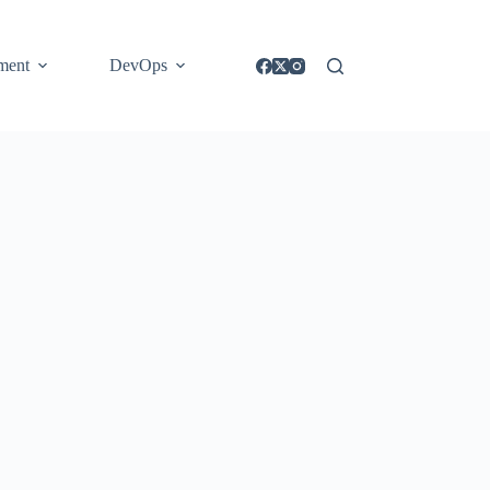
ment
DevOps