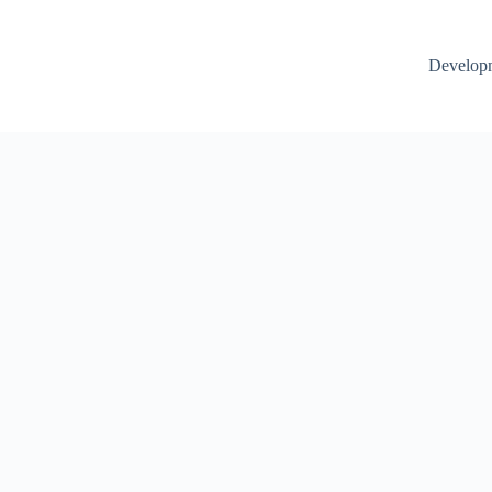
Develop