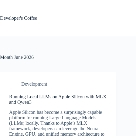
Skip
to
content
Developer's Coffee
Month
June 2026
Development
Running Local LLMs on Apple Silicon with MLX
and Qwen3
Apple Silicon has become a surprisingly capable
platform for running Large Language Models
(LLMs) locally. Thanks to Apple’s MLX
framework, developers can leverage the Neural
Engine, GPU, and unified memory architecture to