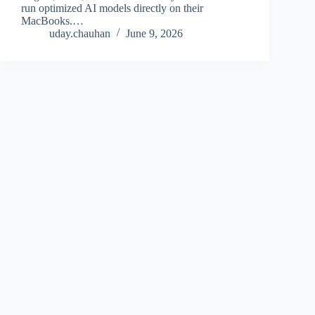
run optimized AI models directly on their
MacBooks.…
uday.chauhan
June 9, 2026