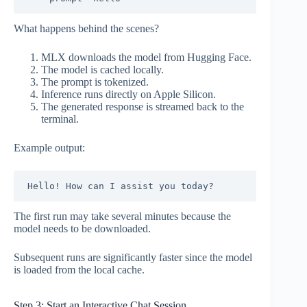
What happens behind the scenes?
MLX downloads the model from Hugging Face.
The model is cached locally.
The prompt is tokenized.
Inference runs directly on Apple Silicon.
The generated response is streamed back to the
terminal.
Example output:
The first run may take several minutes because the
model needs to be downloaded.
Subsequent runs are significantly faster since the model
is loaded from the local cache.
Step 3: Start an Interactive Chat Session