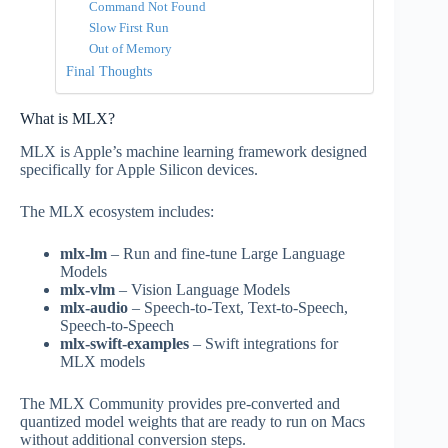
Command Not Found
Slow First Run
Out of Memory
Final Thoughts
What is MLX?
MLX is Apple’s machine learning framework designed
specifically for Apple Silicon devices.
The MLX ecosystem includes:
mlx-lm
– Run and fine-tune Large Language
Models
mlx-vlm
– Vision Language Models
mlx-audio
– Speech-to-Text, Text-to-Speech,
Speech-to-Speech
mlx-swift-examples
– Swift integrations for
MLX models
The MLX Community provides pre-converted and
quantized model weights that are ready to run on Macs
without additional conversion steps.