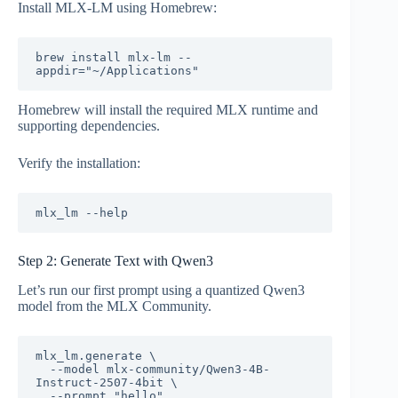
Install MLX-LM using Homebrew:
brew install mlx-lm --
Homebrew will install the required MLX runtime and
supporting dependencies.
Verify the installation:
Step 2: Generate Text with Qwen3
Let’s run our first prompt using a quantized Qwen3
model from the MLX Community.
mlx_lm.generate \

  --model mlx-community/Qwen3-4B-
Instruct-2507-4bit \
