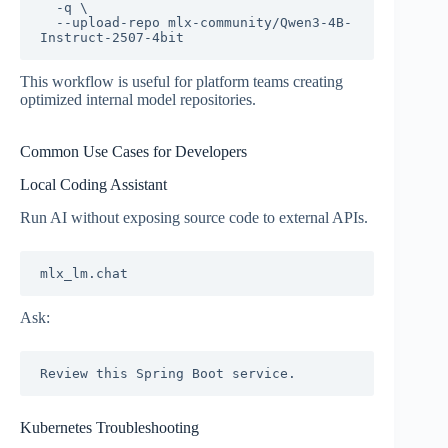
  -q \

  --upload-repo mlx-community/Qwen3-4B-
This workflow is useful for platform teams creating
optimized internal model repositories.
Common Use Cases for Developers
Local Coding Assistant
Run AI without exposing source code to external APIs.
Ask:
Kubernetes Troubleshooting