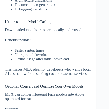
Architecture discussions
Documentation generation
Debugging assistance
Understanding Model Caching
Downloaded models are stored locally and reused.
Benefits include:
Faster startup times
No repeated downloads
Offline usage after initial download
This makes MLX ideal for developers who want a local
AI assistant without sending code to external services.
Optional: Convert and Quantize Your Own Models
MLX can convert Hugging Face models into Apple-
optimized formats.
Example: