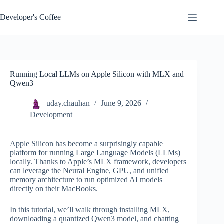
Skip
to
Developer's Coffee
content
Running Local LLMs on Apple Silicon with MLX and
Qwen3
uday.chauhan
June 9, 2026
Development
Apple Silicon has become a surprisingly capable
platform for running Large Language Models (LLMs)
locally. Thanks to Apple’s MLX framework, developers
can leverage the Neural Engine, GPU, and unified
memory architecture to run optimized AI models
directly on their MacBooks.
In this tutorial, we’ll walk through installing MLX,
downloading a quantized Qwen3 model, and chatting