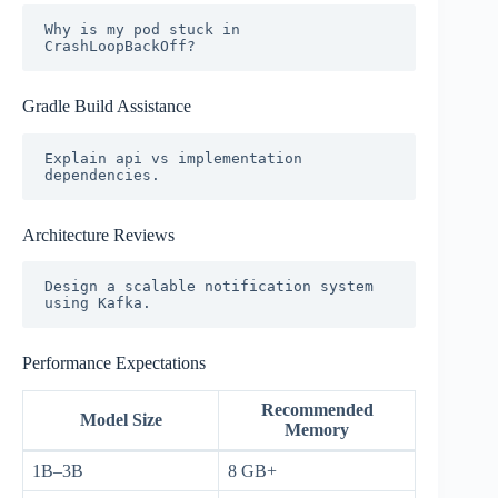
Why is my pod stuck in 
Gradle Build Assistance
Explain api vs implementation 
Architecture Reviews
Design a scalable notification system 
Performance Expectations
Recommended
Model Size
Memory
1B–3B
8 GB+