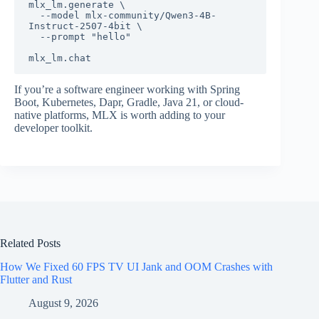
mlx_lm.generate \

  --model mlx-community/Qwen3-4B-
Instruct-2507-4bit \

  --prompt "hello"

If you’re a software engineer working with Spring
Boot, Kubernetes, Dapr, Gradle, Java 21, or cloud-
native platforms, MLX is worth adding to your
developer toolkit.
Related Posts
How We Fixed 60 FPS TV UI Jank and OOM Crashes with
Flutter and Rust
August 9, 2026