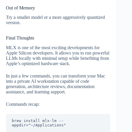
Out of Memory
Try a smaller model or a more aggressively quantized
version.
Final Thoughts
MLX is one of the most exciting developments for
Apple Silicon developers. It allows you to run powerful
LLMs locally with minimal setup while benefiting from
Apple’s optimized hardware stack.
In just a few commands, you can transform your Mac
into a private AI workstation capable of code
generation, architecture reviews, documentation
assistance, and learning support.
Commands recap:
brew install mlx-lm --
appdir="~/Applications"
