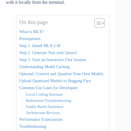
with it locally from the terminal.
On this page
What is MLX?
Prerequisites
Step 1: Install MLX-LM
Step 2: Generate Text with Qwen3
Step 3: Start an Interactive Chat Session
Understanding Model Caching
Optional: Convert and Quantize Your Own Models
Upload Quantized Models to Hugging Face
Common Use Cases for Developers
Local Coding Assistant
Kubernetes Troubleshooting
Gradle Build Assistance
Architecture Reviews
Performance Expectations
Troubleshooting