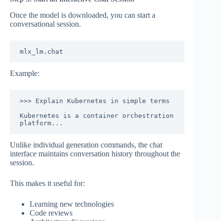
Once the model is downloaded, you can start a
conversational session.
Example:
>>> Explain Kubernetes in simple terms

Kubernetes is a container orchestration 
Unlike individual generation commands, the chat
interface maintains conversation history throughout the
session.
This makes it useful for:
Learning new technologies
Code reviews