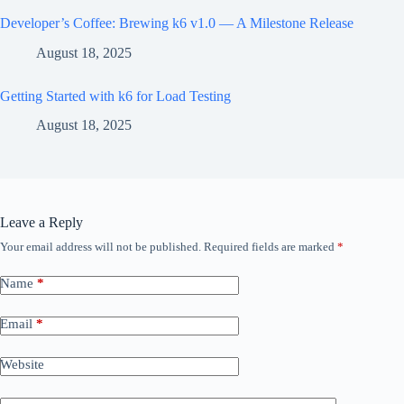
Developer’s Coffee: Brewing k6 v1.0 — A Milestone Release
August 18, 2025
Getting Started with k6 for Load Testing
August 18, 2025
Leave a Reply
Your email address will not be published.
Required fields are marked
*
Name
*
Email
*
Website