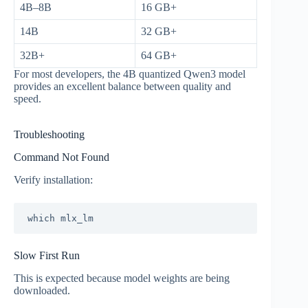
4B–8B
16 GB+
14B
32 GB+
32B+
64 GB+
For most developers, the 4B quantized Qwen3 model
provides an excellent balance between quality and
speed.
Troubleshooting
Command Not Found
Verify installation:
Slow First Run
This is expected because model weights are being
downloaded.