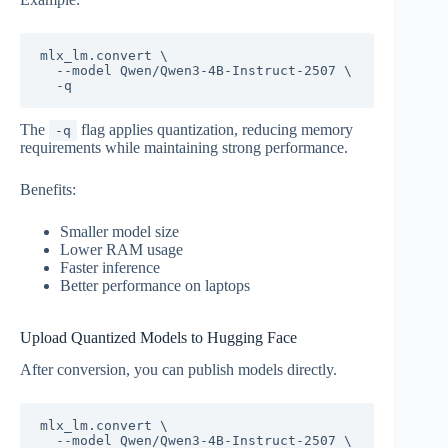
mlx_lm.convert \

  --model Qwen/Qwen3-4B-Instruct-2507 \

The
flag applies quantization, reducing memory
-q
requirements while maintaining strong performance.
Benefits:
Smaller model size
Lower RAM usage
Faster inference
Better performance on laptops
Upload Quantized Models to Hugging Face
After conversion, you can publish models directly.
mlx_lm.convert \

  --model Qwen/Qwen3-4B-Instruct-2507 \
