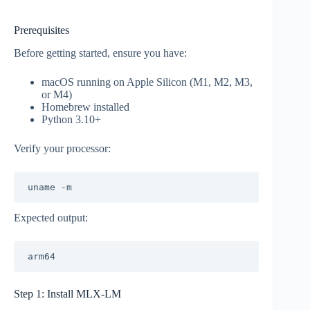
Prerequisites
Before getting started, ensure you have:
macOS running on Apple Silicon (M1, M2, M3,
or M4)
Homebrew installed
Python 3.10+
Verify your processor:
Expected output:
Step 1: Install MLX-LM