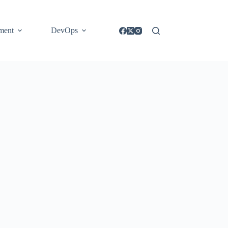
ment
DevOps