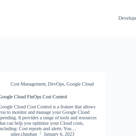
Develop
Cost Management
,
DevOps
,
Google Cloud
Google Cloud FinOps Cost Control
Google Cloud Cost Control is a feature that allows
you to monitor and manage your Google Cloud
spending. It provides a range of tools and resources
that can help you optimize your Cloud costs,
including: Cost reports and alerts: You…
uday.chauhan
January 6, 2023