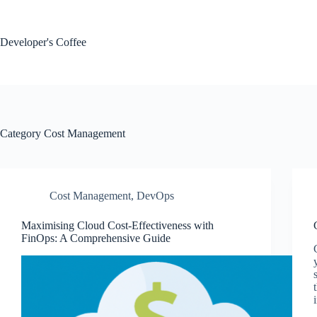
Skip
to
content
Developer's Coffee
Category
Cost Management
Cost Management
,
DevOps
Maximising Cloud Cost-Effectiveness with
FinOps: A Comprehensive Guide