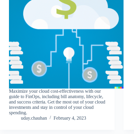
Maximize your cloud cost-effectiveness with our
guide to FinOps, including bill anatomy, lifecycle,
and success criteria. Get the most out of your cloud
investments and stay in control of your cloud
spending.
uday.chauhan
February 4, 2023