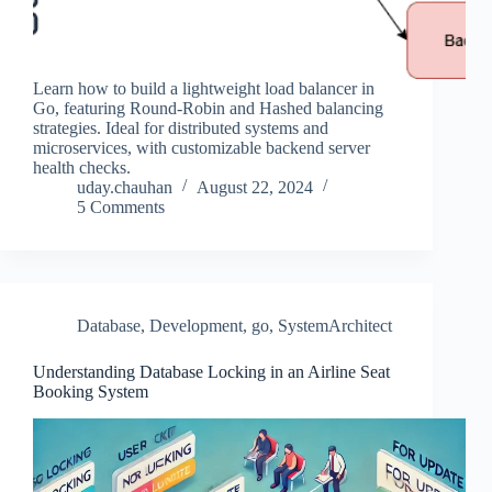
Learn how to build a lightweight load balancer in
Go, featuring Round-Robin and Hashed balancing
strategies. Ideal for distributed systems and
microservices, with customizable backend server
health checks.
uday.chauhan
August 22, 2024
5 Comments
Database
,
Development
,
go
,
SystemArchitect
Understanding Database Locking in an Airline Seat
Booking System