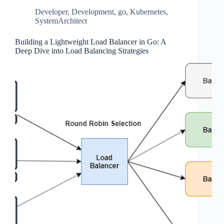
Developer
,
Development
,
go
,
Kubernetes
,
SystemArchitect
Building a Lightweight Load Balancer in Go: A
Deep Dive into Load Balancing Strategies