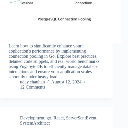
Learn how to significantly enhance your
application's performance by implementing
connection pooling in Go. Explore best practices,
detailed code snippets, and real-world benchmarks
using YugabyteDB to efficiently manage database
interactions and ensure your application scales
smoothly under heavy load.
uday.chauhan
August 12, 2024
12 Comments
Development
,
go
,
React
,
ServerSentEvent
,
SystemArchitect