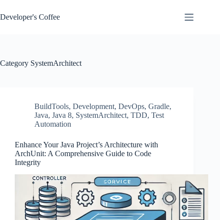
Skip
to
Developer's Coffee
content
Category
SystemArchitect
BuildTools
,
Development
,
DevOps
,
Gradle
,
Java
,
Java 8
,
SystemArchitect
,
TDD
,
Test
Automation
Enhance Your Java Project’s Architecture with
ArchUnit: A Comprehensive Guide to Code
Integrity