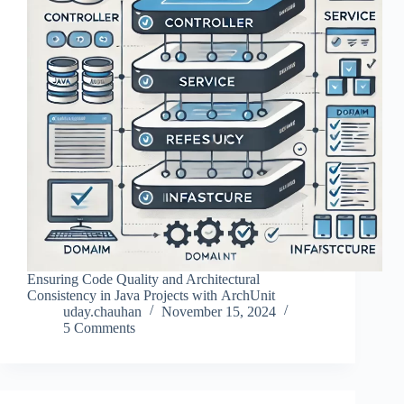
Ensuring Code Quality and Architectural
Consistency in Java Projects with ArchUnit
uday.chauhan
November 15, 2024
5 Comments