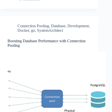
Connection Pooling
,
Database
,
Development
,
Docker
,
go
,
SystemArchitect
Boosting Database Performance with Connection
Pooling