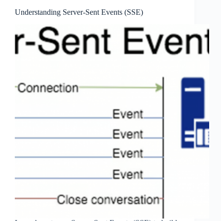
Understanding Server-Sent Events (SSE)