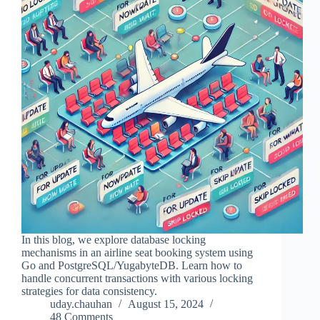
In this blog, we explore database locking
mechanisms in an airline seat booking system using
Go and PostgreSQL/YugabyteDB. Learn how to
handle concurrent transactions with various locking
strategies for data consistency.
uday.chauhan
August 15, 2024
48 Comments