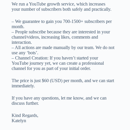
We run a YouTube growth service, which increases
your number of subscribers both safely and practically.
– We guarantee to gain you 700-1500+ subscribers per
month.
– People subscribe because they are interested in your
channel/videos, increasing likes, comments and
interaction.
– All actions are made manually by our team. We do not
use any ‘bots’.
– Channel Creation: If you haven’t started your
YouTube journey yet, we can create a professional
channel for you as part of your initial order.
The price is just $60 (USD) per month, and we can start
immediately.
If you have any questions, let me know, and we can
discuss further.
Kind Regards,
Katelyn