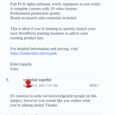
Full PLR rights (rebrand, resell, repurpose as you wish)
4 complete courses with 19 video lessons
Professional production quality
Ready-to-launch sales materials included
This is ideal if you’re looking to quickly launch your
own WordPress training business or add to your
existing product line.
For detailed information and pricing, visit:
https://furtherinfo.info/wpmk
Kind regards,
Gino
vorbelutr ioperbir
MARCH 11, 2025 / 3:47 AM
REPLY
It’s onerous to seek out knowledgeable people on this
subject, however you sound like you realize what
you’re talking about! Thanks