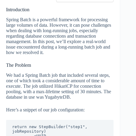
Introduction
Spring Batch is a powerful framework for processing
large volumes of data. However, it can pose challenges
when dealing with long-running jobs, especially
regarding database connections and transaction
management. In this post, we’ll explore a real-world
issue encountered during a long-running batch job and
how we resolved it.
The Problem
We had a Spring Batch job that included several steps,
one of which took a considerable amount of time to
execute. The job utilized HikariCP for connection
pooling, with a max-lifetime setting of 30 minutes. The
database in use was YugabyteDB.
Here’s a snippet of our job configuration:
return new StepBuilder("step1", 
jobRepository)

        .<UUID, 