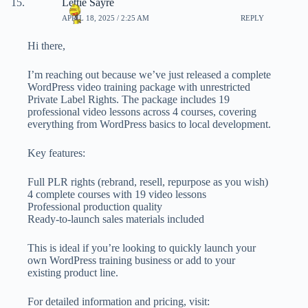
Lettie Sayre
APRIL 18, 2025 / 2:25 AM
REPLY
Hi there,
I’m reaching out because we’ve just released a complete
WordPress video training package with unrestricted
Private Label Rights. The package includes 19
professional video lessons across 4 courses, covering
everything from WordPress basics to local development.
Key features:
Full PLR rights (rebrand, resell, repurpose as you wish)
4 complete courses with 19 video lessons
Professional production quality
Ready-to-launch sales materials included
This is ideal if you’re looking to quickly launch your
own WordPress training business or add to your
existing product line.
For detailed information and pricing, visit: