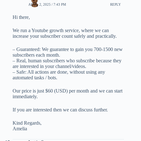
APRIL 2, 2025 / 7:43 PM
REPLY
Hi there,
We run a Youtube growth service, where we can
increase your subscriber count safely and practically.
– Guaranteed: We guarantee to gain you 700-1500 new
subscribers each month.
– Real, human subscribers who subscribe because they
are interested in your channel/videos.
– Safe: All actions are done, without using any
automated tasks / bots.
Our price is just $60 (USD) per month and we can start
immediately.
If you are interested then we can discuss further.
Kind Regards,
Amelia