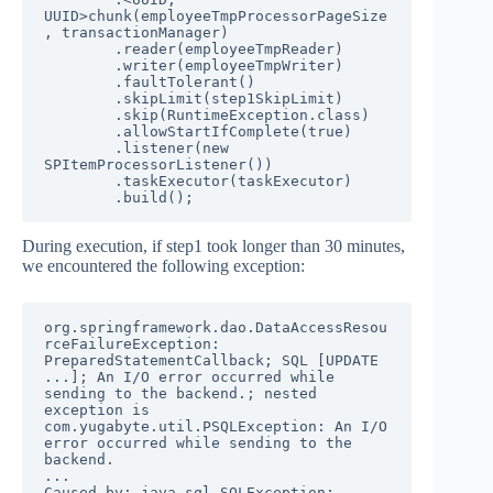
UUID>chunk(employeeTmpProcessorPageSize
, transactionManager)

        .reader(employeeTmpReader)

        .writer(employeeTmpWriter)

        .faultTolerant()

        .skipLimit(step1SkipLimit)

        .skip(RuntimeException.class)

        .allowStartIfComplete(true)

        .listener(new 
SPItemProcessorListener())

        .taskExecutor(taskExecutor)

        .build();
During execution, if step1 took longer than 30 minutes,
we encountered the following exception:
org.springframework.dao.DataAccessResou
rceFailureException: 
PreparedStatementCallback; SQL [UPDATE 
...]; An I/O error occurred while 
sending to the backend.; nested 
exception is 
com.yugabyte.util.PSQLException: An I/O 
error occurred while sending to the 
backend.

...

Caused by: java.sql.SQLException: 