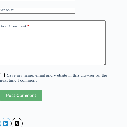
Website
Add Comment
*
Save my name, email and website in this browser for the
next time I comment.
Post Comment