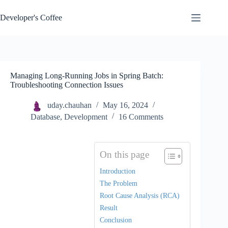
Skip
to
Developer's Coffee
content
Managing Long-Running Jobs in Spring Batch:
Troubleshooting Connection Issues
uday.chauhan
May 16, 2024
Database
,
Development
16 Comments
On this page
Introduction
The Problem
Root Cause Analysis (RCA)
Result
Conclusion