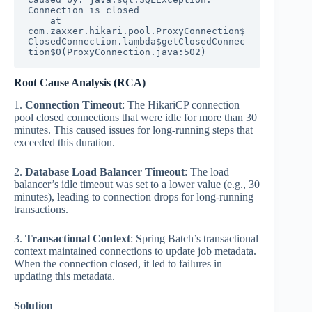
Connection is closed

    at 
com.zaxxer.hikari.pool.ProxyConnection$
ClosedConnection.lambda$getClosedConnec
tion$0(ProxyConnection.java:502)
Root Cause Analysis (RCA)
1.
Connection Timeout
: The HikariCP connection
pool closed connections that were idle for more than 30
minutes. This caused issues for long-running steps that
exceeded this duration.
2.
Database Load Balancer Timeout
: The load
balancer’s idle timeout was set to a lower value (e.g., 30
minutes), leading to connection drops for long-running
transactions.
3.
Transactional Context
: Spring Batch’s transactional
context maintained connections to update job metadata.
When the connection closed, it led to failures in
updating this metadata.
Solution