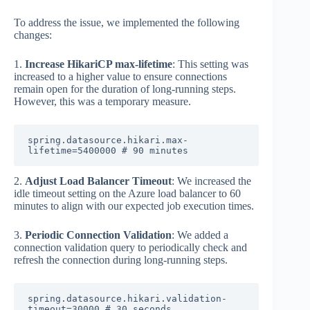
To address the issue, we implemented the following
changes:
1.
Increase HikariCP max-lifetime
: This setting was
increased to a higher value to ensure connections
remain open for the duration of long-running steps.
However, this was a temporary measure.
spring.datasource.hikari.max-
lifetime=5400000 # 90 minutes
2.
Adjust Load Balancer Timeout
: We increased the
idle timeout setting on the Azure load balancer to 60
minutes to align with our expected job execution times.
3.
Periodic Connection Validation
: We added a
connection validation query to periodically check and
refresh the connection during long-running steps.
spring.datasource.hikari.validation-
timeout=30000 # 30 seconds
