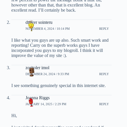
however other than that, that is excellent blog. An
excellent read. I’ll certainly be back.
drover sointeru
NOVEMBER 4, 2024 / 10:14 PM
REPLY
I like what you guys are up also. Such smart work and
reporting! Carry on the superb works guys I have
incorporated you guys to my blogroll. I think it will
improve the value of my site :).
zoritoler imol
DECEMBER 24, 2024 / 9:33 PM
REPLY
I see something genuinely special in this internet site.
Joanna Riggs
JANUARY 14, 2025 / 2:29 PM
REPLY
Hi,