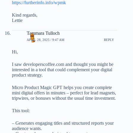
https://furtherinfo.info/wpmk
Kind regards,
Lettie
Tammara Tulloch
APRIL 28, 2025 / 9:47 AM
REPLY
Hi,
I saw developerscoffee.com and thought you might be
interested in a tool that could complement your digital
product strategy.
Micro Product Magic GPT helps you create complete
mini digital offers in minutes – perfect for lead magnets,
tripwires, or bonuses without the usual time investment.
This tool:
– Generates engaging titles and structured reports your
audience wants.