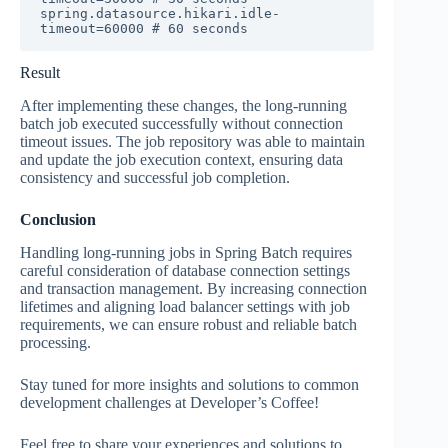
spring.datasource.hikari.idle-
timeout=60000 # 60 seconds
Result
After implementing these changes, the long-running
batch job executed successfully without connection
timeout issues. The job repository was able to maintain
and update the job execution context, ensuring data
consistency and successful job completion.
Conclusion
Handling long-running jobs in Spring Batch requires
careful consideration of database connection settings
and transaction management. By increasing connection
lifetimes and aligning load balancer settings with job
requirements, we can ensure robust and reliable batch
processing.
Stay tuned for more insights and solutions to common
development challenges at Developer’s Coffee!
Feel free to share your experiences and solutions to