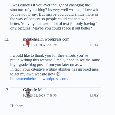
I was curious if you ever thought of changing the
structure of your blog? Its very well written; I love what
youve got to say. But maybe you could a little more in
the way of content so people could connect with it
better. Youve got an awful lot of text for only having 1
or 2 pictures. Maybe you could space it out better?
menbehealth.wordpress.com
MARCH 21, 2025 / 2:33 PM
REPLY
I would like to thank you for thee efforts you’ve
put in writing this website. I really hope to see the same
high-grade blog posts from you later on as well.
In fact, your crteative writing abilities has inspired mee
to get my own website now 😉
https://menbehealth.wordpress.com/
Gabriele Mault
MARCH 22, 2025 / 7:59 PM
REPLY
Hi there,