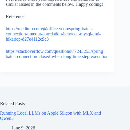
similar issues in the comments below. Happy coding!
Reference:
https://medium.com/@office.yeon/spring-batch-
connection-timeout-correlation-between-mysql-and-
hikaricp-d27e4112c9c3
https://stackoverflow.com/questions/77243253/spring-
batch-connection-closed-when-long-time-step-execution
Related Posts
Running Local LLMs on Apple Silicon with MLX and
Qwen3
June 9, 2026