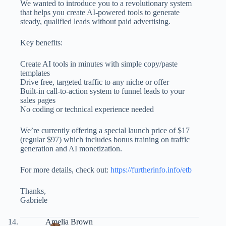
We wanted to introduce you to a revolutionary system
that helps you create AI-powered tools to generate
steady, qualified leads without paid advertising.
Key benefits:
Create AI tools in minutes with simple copy/paste
templates
Drive free, targeted traffic to any niche or offer
Built-in call-to-action system to funnel leads to your
sales pages
No coding or technical experience needed
We’re currently offering a special launch price of $17
(regular $97) which includes bonus training on traffic
generation and AI monetization.
For more details, check out:
https://furtherinfo.info/etb
Thanks,
Gabriele
Amelia Brown