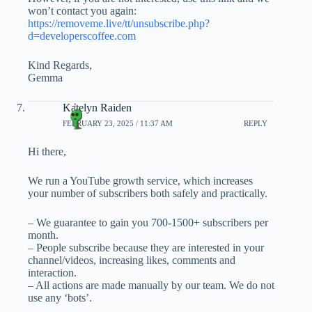
won’t contact you again:
https://removeme.live/tt/unsubscribe.php?
d=developerscoffee.com
Kind Regards,
Gemma
Katelyn Raiden
FEBRUARY 23, 2025 / 11:37 AM
REPLY
Hi there,
We run a YouTube growth service, which increases
your number of subscribers both safely and practically.
– We guarantee to gain you 700-1500+ subscribers per
month.
– People subscribe because they are interested in your
channel/videos, increasing likes, comments and
interaction.
– All actions are made manually by our team. We do not
use any ‘bots’.