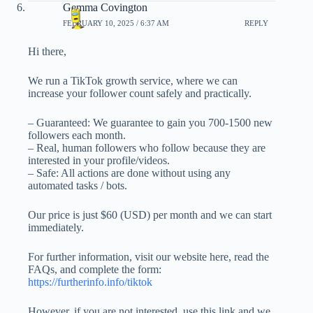
Gemma Covington
FEBRUARY 10, 2025 / 6:37 AM
REPLY
Hi there,
We run a TikTok growth service, where we can
increase your follower count safely and practically.
– Guaranteed: We guarantee to gain you 700-1500 new
followers each month.
– Real, human followers who follow because they are
interested in your profile/videos.
– Safe: All actions are done without using any
automated tasks / bots.
Our price is just $60 (USD) per month and we can start
immediately.
For further information, visit our website here, read the
FAQs, and complete the form:
https://furtherinfo.info/tiktok
However, if you are not interested, use this link and we