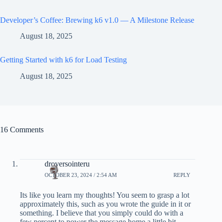
Developer’s Coffee: Brewing k6 v1.0 — A Milestone Release
August 18, 2025
Getting Started with k6 for Load Testing
August 18, 2025
16 Comments
droversointeru
OCTOBER 23, 2024 / 2:54 AM
REPLY
Its like you learn my thoughts! You seem to grasp a lot
approximately this, such as you wrote the guide in it or
something. I believe that you simply could do with a
few percent to power the message home a little bit,