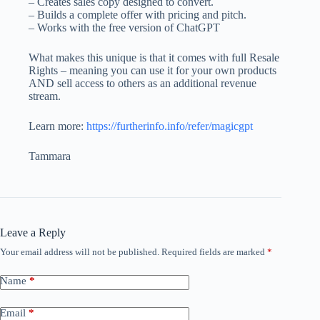
– Creates sales copy designed to convert.
– Builds a complete offer with pricing and pitch.
– Works with the free version of ChatGPT
What makes this unique is that it comes with full Resale
Rights – meaning you can use it for your own products
AND sell access to others as an additional revenue
stream.
Learn more:
https://furtherinfo.info/refer/magicgpt
Tammara
Leave a Reply
Your email address will not be published.
Required fields are marked
*
Name
*
Email
*