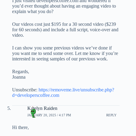
I just visited developerscoffee.com and wondered if
you’d ever thought about having an engaging video to
explain what you do?
Our videos cost just $195 for a 30 second video ($239
for 60 seconds) and include a full script, voice-over and
video.
I can show you some previous videos we’ve done if
you want me to send some over. Let me know if you’re
interested in seeing samples of our previous work.
Regards,
Joanna
Unsubscribe:
https://removeme.live/unsubscribe.php?
d=developerscoffee.com
Katelyn Raiden
JANUARY 20, 2025 / 4:17 PM
REPLY
Hi there,