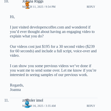
Joanna Riggs
MARCH 11, 2025 / 9:54 PM
REPLY
Hi,
I just visited developerscoffee.com and wondered if
you’d ever thought about having an engaging video to
explain what you do?
Our videos cost just $195 for a 30 second video ($239
for 60 seconds) and include a full script, voice-over and
video.
I can show you some previous videos we’ve done if
you want me to send some over. Let me know if you’re
interested in seeing samples of our previous work.
Regards,
Joanna
zoritoler imol
MARCH 16, 2025 / 3:35 AM
REPLY