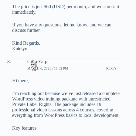
The price is just $60 (USD) per month, and we can start
immediately.
If you have any questions, let me know, and we can
discuss further.
Kind Regards,
Katelyn
Gino Earp
MARCH 6, 2025 / 10:52 PM
REPLY
Hi there,
I’m reaching out because we’ve just released a complete
WordPress video training package with unrestricted
Private Label Rights. The package includes 19
professional video lessons across 4 courses, covering
everything from WordPress basics to local development.
Key features: