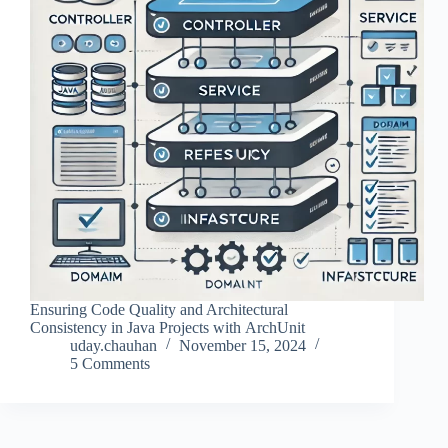
Ensuring Code Quality and Architectural
Consistency in Java Projects with ArchUnit
uday.chauhan
November 15, 2024
5 Comments