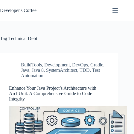
Skip
to
Developer's Coffee
content
Tag
Technical Debt
BuildTools
,
Development
,
DevOps
,
Gradle
,
Java
,
Java 8
,
SystemArchitect
,
TDD
,
Test
Automation
Enhance Your Java Project’s Architecture with
ArchUnit: A Comprehensive Guide to Code
Integrity