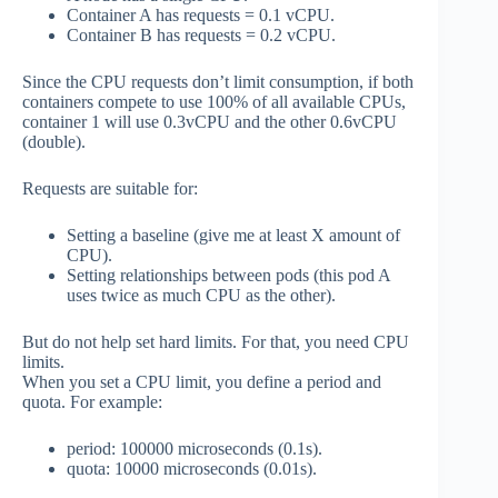
Container A has requests = 0.1 vCPU.
Container B has requests = 0.2 vCPU.
Since the CPU requests don’t limit consumption, if both
containers compete to use 100% of all available CPUs,
container 1 will use 0.3vCPU and the other 0.6vCPU
(double).
Requests are suitable for:
Setting a baseline (give me at least X amount of
CPU).
Setting relationships between pods (this pod A
uses twice as much CPU as the other).
But do not help set hard limits. For that, you need CPU
limits.
When you set a CPU limit, you define a period and
quota. For example:
period: 100000 microseconds (0.1s).
quota: 10000 microseconds (0.01s).