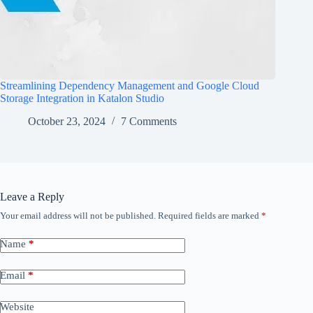
Streamlining Dependency Management and Google Cloud
Storage Integration in Katalon Studio
October 23, 2024
7 Comments
Leave a Reply
Your email address will not be published.
Required fields are marked
*
Name
*
Email
*
Website