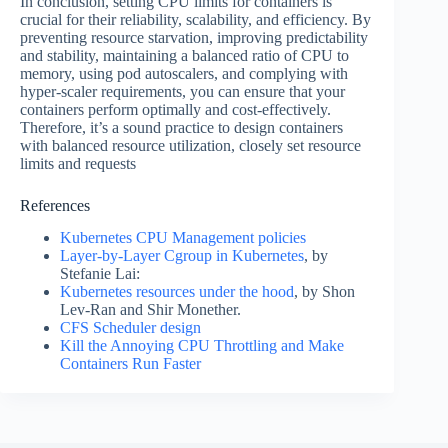
In conclusion, setting CPU limits for containers is
crucial for their reliability, scalability, and efficiency. By
preventing resource starvation, improving predictability
and stability, maintaining a balanced ratio of CPU to
memory, using pod autoscalers, and complying with
hyper-scaler requirements, you can ensure that your
containers perform optimally and cost-effectively.
Therefore, it’s a sound practice to design containers
with balanced resource utilization, closely set resource
limits and requests
References
Kubernetes CPU Management policies
Layer-by-Layer Cgroup in Kubernetes
, by
Stefanie Lai:
Kubernetes resources under the hood
, by Shon
Lev-Ran and Shir Monether.
CFS Scheduler design
Kill the Annoying CPU Throttling and Make
Containers Run Faster