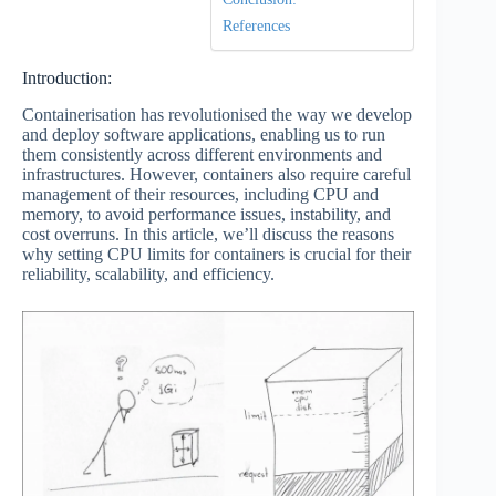
References
Introduction:
Containerisation has revolutionised the way we develop
and deploy software applications, enabling us to run
them consistently across different environments and
infrastructures. However, containers also require careful
management of their resources, including CPU and
memory, to avoid performance issues, instability, and
cost overruns. In this article, we’ll discuss the reasons
why setting CPU limits for containers is crucial for their
reliability, scalability, and efficiency.