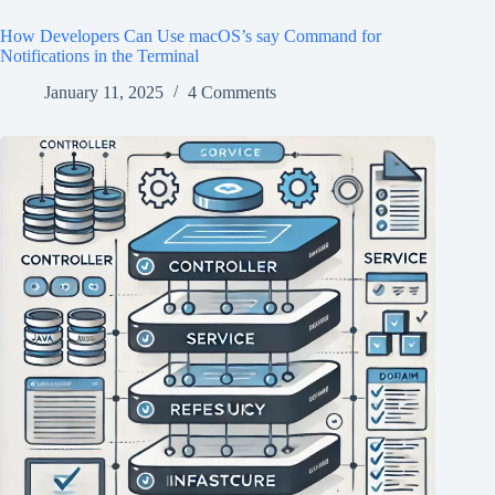
How Developers Can Use macOS’s say Command for
Notifications in the Terminal
January 11, 2025
4 Comments