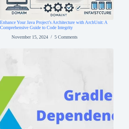
Enhance Your Java Project’s Architecture with ArchUnit: A
Comprehensive Guide to Code Integrity
November 15, 2024
5 Comments