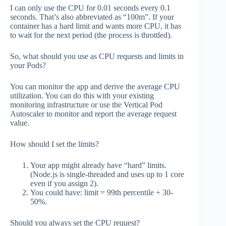
I can only use the CPU for 0.01 seconds every 0.1
seconds. That’s also abbreviated as “100m”. If your
container has a hard limit and wants more CPU, it has
to wait for the next period (the process is throttled).
So, what should you use as CPU requests and limits in
your Pods?
You can monitor the app and derive the average CPU
utilization. You can do this with your existing
monitoring infrastructure or use the Vertical Pod
Autoscaler to monitor and report the average request
value.
How should I set the limits?
Your app might already have “hard” limits.
(Node.js is single-threaded and uses up to 1 core
even if you assign 2).
You could have: limit = 99th percentile + 30-
50%.
Should you always set the CPU request?