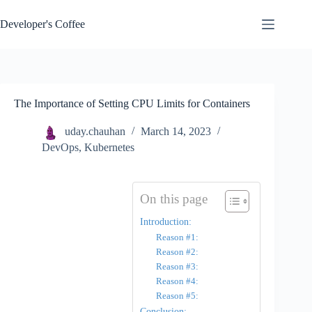
Skip
to
Developer's Coffee
content
The Importance of Setting CPU Limits for Containers
uday.chauhan
March 14, 2023
DevOps
,
Kubernetes
On this page
Introduction:
Reason #1:
Reason #2:
Reason #3:
Reason #4:
Reason #5:
Conclusion: