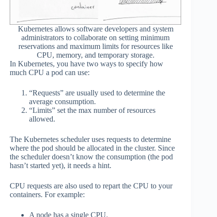
Kubernetes allows software developers and system
administrators to collaborate on setting minimum
reservations and maximum limits for resources like
CPU, memory, and temporary storage.
In Kubernetes, you have two ways to specify how
much CPU a pod can use:
“Requests” are usually used to determine the
average consumption.
“Limits” set the max number of resources
allowed.
The Kubernetes scheduler uses requests to determine
where the pod should be allocated in the cluster. Since
the scheduler doesn’t know the consumption (the pod
hasn’t started yet), it needs a hint.
CPU requests are also used to repart the CPU to your
containers. For example:
A node has a single CPU.