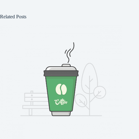
Related Posts