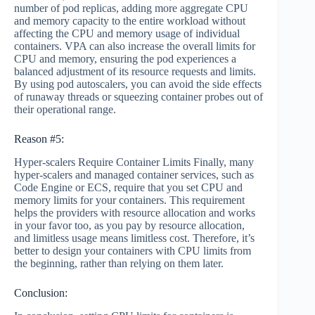
number of pod replicas, adding more aggregate CPU
and memory capacity to the entire workload without
affecting the CPU and memory usage of individual
containers. VPA can also increase the overall limits for
CPU and memory, ensuring the pod experiences a
balanced adjustment of its resource requests and limits.
By using pod autoscalers, you can avoid the side effects
of runaway threads or squeezing container probes out of
their operational range.
Reason #5:
Hyper-scalers Require Container Limits Finally, many
hyper-scalers and managed container services, such as
Code Engine or ECS, require that you set CPU and
memory limits for your containers. This requirement
helps the providers with resource allocation and works
in your favor too, as you pay by resource allocation,
and limitless usage means limitless cost. Therefore, it’s
better to design your containers with CPU limits from
the beginning, rather than relying on them later.
Conclusion: