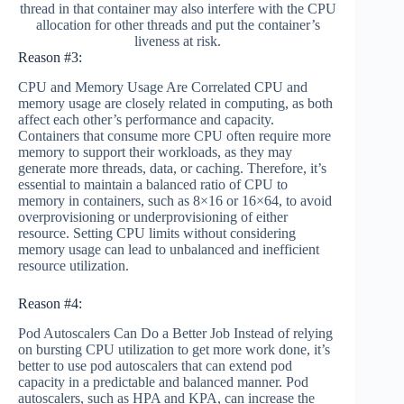
thread in that container may also interfere with the CPU
allocation for other threads and put the container’s
liveness at risk.
Reason #3:
CPU and Memory Usage Are Correlated CPU and
memory usage are closely related in computing, as both
affect each other’s performance and capacity.
Containers that consume more CPU often require more
memory to support their workloads, as they may
generate more threads, data, or caching. Therefore, it’s
essential to maintain a balanced ratio of CPU to
memory in containers, such as 8×16 or 16×64, to avoid
overprovisioning or underprovisioning of either
resource. Setting CPU limits without considering
memory usage can lead to unbalanced and inefficient
resource utilization.
Reason #4:
Pod Autoscalers Can Do a Better Job Instead of relying
on bursting CPU utilization to get more work done, it’s
better to use pod autoscalers that can extend pod
capacity in a predictable and balanced manner. Pod
autoscalers, such as HPA and KPA, can increase the