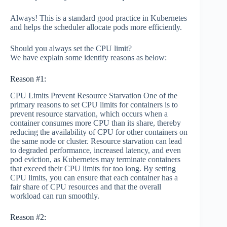
Always! This is a standard good practice in Kubernetes
and helps the scheduler allocate pods more efficiently.
Should you always set the CPU limit?
We have explain some identify reasons as below:
Reason #1:
CPU Limits Prevent Resource Starvation One of the
primary reasons to set CPU limits for containers is to
prevent resource starvation, which occurs when a
container consumes more CPU than its share, thereby
reducing the availability of CPU for other containers on
the same node or cluster. Resource starvation can lead
to degraded performance, increased latency, and even
pod eviction, as Kubernetes may terminate containers
that exceed their CPU limits for too long. By setting
CPU limits, you can ensure that each container has a
fair share of CPU resources and that the overall
workload can run smoothly.
Reason #2: