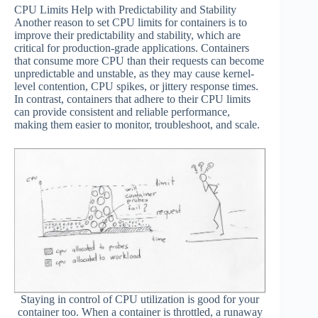
CPU Limits Help with Predictability and Stability
Another reason to set CPU limits for containers is to
improve their predictability and stability, which are
critical for production-grade applications. Containers
that consume more CPU than their requests can become
unpredictable and unstable, as they may cause kernel-
level contention, CPU spikes, or jittery response times.
In contrast, containers that adhere to their CPU limits
can provide consistent and reliable performance,
making them easier to monitor, troubleshoot, and scale.
Staying in control of CPU utilization is good for your
container too. When a container is throttled, a runaway