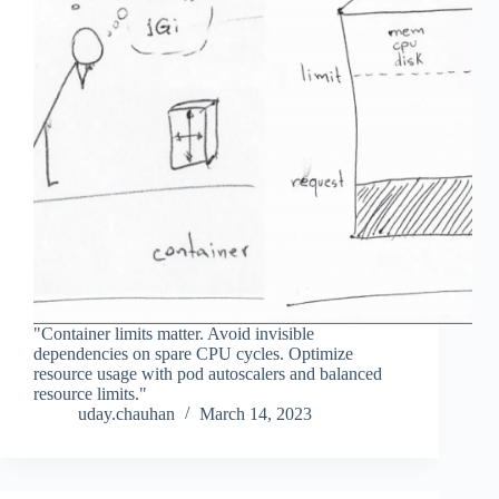
"Container limits matter. Avoid invisible
dependencies on spare CPU cycles. Optimize
resource usage with pod autoscalers and balanced
resource limits."
uday.chauhan
March 14, 2023