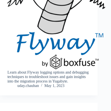
Learn about Flyway logging options and debugging
techniques to troubleshoot issues and gain insights
into the migration process in Yugabyte.
uday.chauhan
May 1, 2023