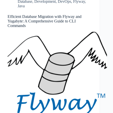
Database
,
Development
,
DevOps
,
Flyway
,
Java
Efficient Database Migration with Flyway and
Yugabyte: A Comprehensive Guide to CLI
Commands