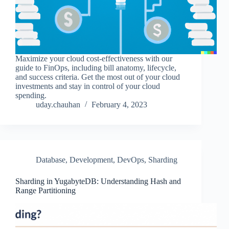
Maximize your cloud cost-effectiveness with our
guide to FinOps, including bill anatomy, lifecycle,
and success criteria. Get the most out of your cloud
investments and stay in control of your cloud
spending.
uday.chauhan
February 4, 2023
Database
,
Development
,
DevOps
,
Sharding
Sharding in YugabyteDB: Understanding Hash and
Range Partitioning