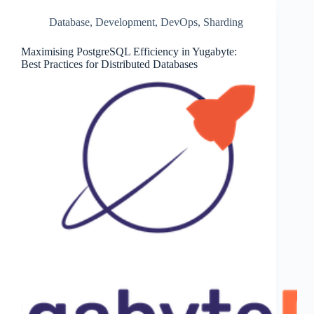
Database
,
Development
,
DevOps
,
Sharding
Maximising PostgreSQL Efficiency in Yugabyte:
Best Practices for Distributed Databases