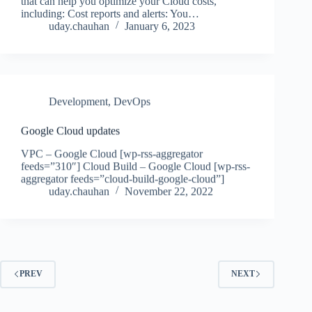
that can help you optimize your Cloud costs,
including: Cost reports and alerts: You…
uday.chauhan
January 6, 2023
Development
,
DevOps
Google Cloud updates
VPC – Google Cloud [wp-rss-aggregator
feeds=”310″] Cloud Build – Google Cloud [wp-rss-
aggregator feeds=”cloud-build-google-cloud”]
uday.chauhan
November 22, 2022
PREV
NEXT