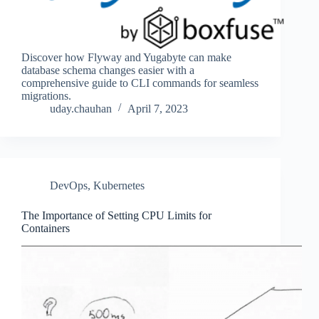
Discover how Flyway and Yugabyte can make
database schema changes easier with a
comprehensive guide to CLI commands for seamless
migrations.
uday.chauhan
April 7, 2023
DevOps
,
Kubernetes
The Importance of Setting CPU Limits for
Containers