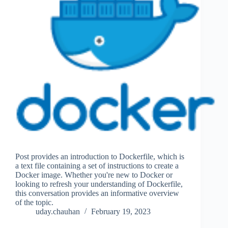
Post provides an introduction to Dockerfile, which is
a text file containing a set of instructions to create a
Docker image. Whether you're new to Docker or
looking to refresh your understanding of Dockerfile,
this conversation provides an informative overview
of the topic.
uday.chauhan
February 19, 2023