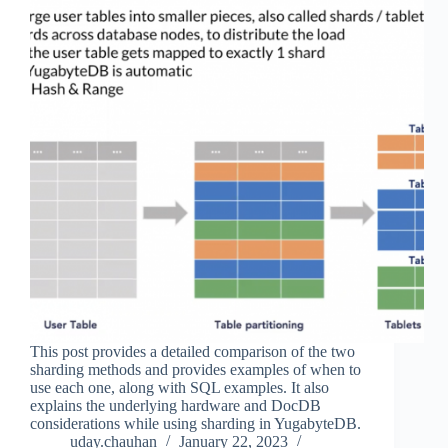
This post provides a detailed comparison of the two
sharding methods and provides examples of when to
use each one, along with SQL examples. It also
explains the underlying hardware and DocDB
considerations while using sharding in YugabyteDB.
uday.chauhan
January 22, 2023