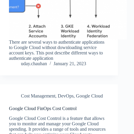
There are several ways to authenticate applications
to Google Cloud without downloading service
account keys. This post describe different ways to
authenticate application
uday.chauhan
January 21, 2023
Cost Management
,
DevOps
,
Google Cloud
Google Cloud FinOps Cost Control
Google Cloud Cost Control is a feature that allows
you to monitor and manage your Google Cloud
spending. It provides a range of tools and resources