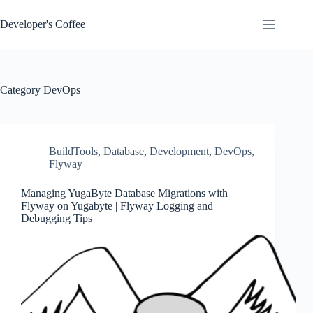
Skip
to
Developer's Coffee
content
Category
DevOps
BuildTools
,
Database
,
Development
,
DevOps
,
Flyway
Managing YugaByte Database Migrations with
Flyway on Yugabyte | Flyway Logging and
Debugging Tips