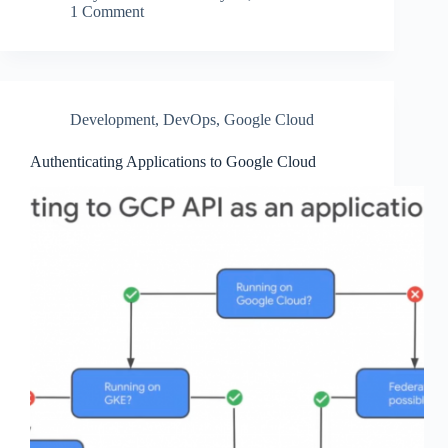
1 Comment
Development
,
DevOps
,
Google Cloud
Authenticating Applications to Google Cloud