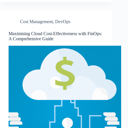
Cost Management
,
DevOps
Maximising Cloud Cost-Effectiveness with FinOps:
A Comprehensive Guide