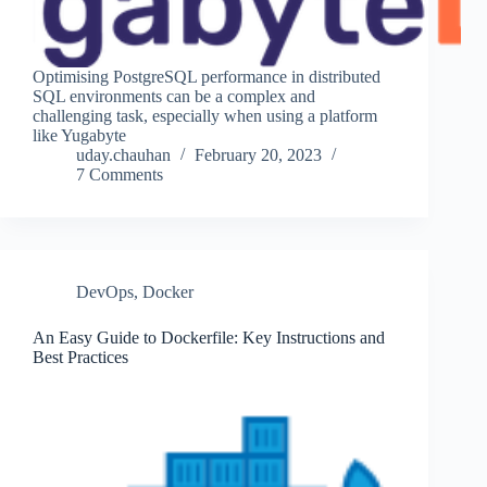
Optimising PostgreSQL performance in distributed
SQL environments can be a complex and
challenging task, especially when using a platform
like Yugabyte
uday.chauhan
February 20, 2023
7 Comments
DevOps
,
Docker
An Easy Guide to Dockerfile: Key Instructions and
Best Practices